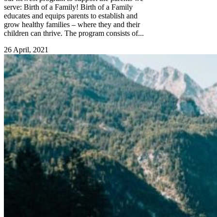
serve: Birth of a Family! Birth of a Family
educates and equips parents to establish and
grow healthy families – where they and their
children can thrive. The program consists of...
26 April, 2021