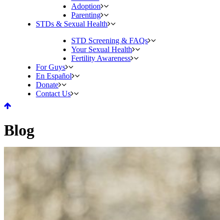
Adoption
Parenting
STDs & Sexual Health
STD Screening & FAQs
Your Sexual Health
Fertility Awareness
For Guys
En Español
Donate
Contact Us
Blog