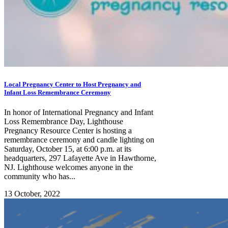
Local Pregnancy Center to Host Pregnancy and
Infant Loss Remembrance Ceremony
In honor of International Pregnancy and Infant
Loss Remembrance Day, Lighthouse
Pregnancy Resource Center is hosting a
remembrance ceremony and candle lighting on
Saturday, October 15, at 6:00 p.m. at its
headquarters, 297 Lafayette Ave in Hawthorne,
NJ. Lighthouse welcomes anyone in the
community who has...
13 October, 2022