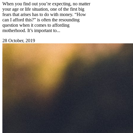
When you find out you’re expecting, no matter
your age or life situation, one of the first big
fears that arises has to do with money. “How
can I afford this?” is often the resounding
question when it comes to affording
motherhood. It’s important to...
28 October, 2019