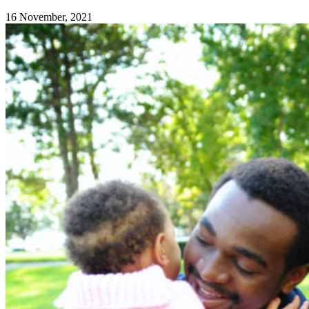
16 November, 2021