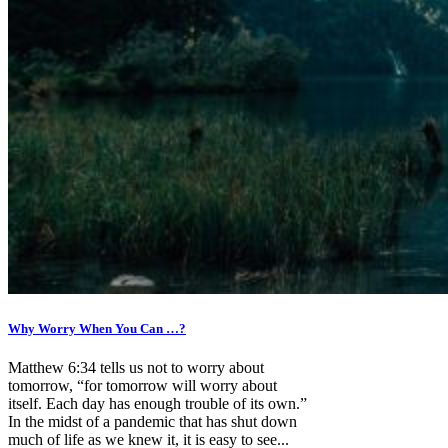
Why Worry When You Can …?
Matthew 6:34 tells us not to worry about
tomorrow, “for tomorrow will worry about
itself. Each day has enough trouble of its own.”
In the midst of a pandemic that has shut down
much of life as we knew it, it is easy to see...