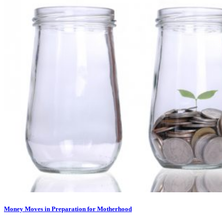
Money Moves in Preparation for Motherhood