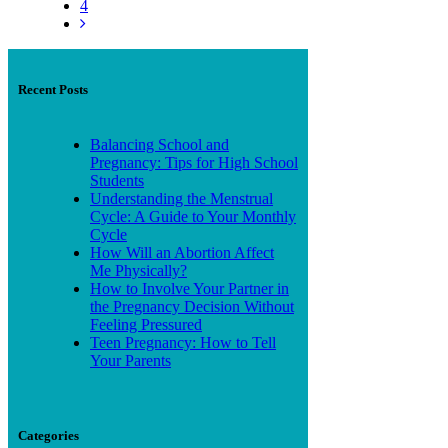
4
Recent Posts
Balancing School and
Pregnancy: Tips for High School
Students
Understanding the Menstrual
Cycle: A Guide to Your Monthly
Cycle
How Will an Abortion Affect
Me Physically?
How to Involve Your Partner in
the Pregnancy Decision Without
Feeling Pressured
Teen Pregnancy: How to Tell
Your Parents
Categories