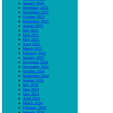
January 2026
December 2025
November 2025
October 2025
September 2025
August 2025
July 2025
June 2025
May 2025
April 2025
March 2025
February 2025
January 2025
December 2024
November 2024
October 2024
September 2024
August 2024
July 2024
June 2024
May 2024
April 2024
March 2024
February 2024
January 2024