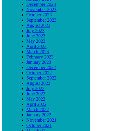
December 2023
November 2023
October 2023
September 2023
August 2023
July 2023
June 2023
May 2023
April 2023
March 2023
February 2023
January 2023
December 2022
October 2022
September 2022
August 2022
July 2022
June 2022
May 2022
April 2022
March 2022
January 2022
November 2021
October 2021
May 2021