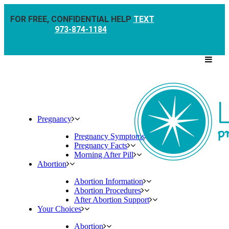
FOR FREE, CONFIDENTIAL HELP
TEXT
973-874-1184
Pregnancy
Pregnancy Symptoms
Pregnancy Facts
Morning After Pill
Abortion
Abortion Information
Abortion Procedures
After Abortion Support
Your Choices
Abortion