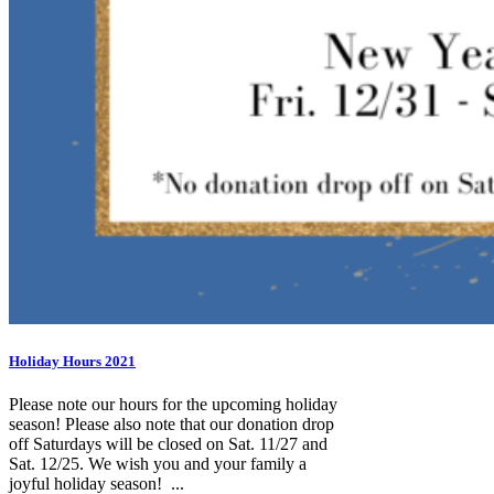
Holiday Hours 2021
Please note our hours for the upcoming holiday
season! Please also note that our donation drop
off Saturdays will be closed on Sat. 11/27 and
Sat. 12/25. We wish you and your family a
joyful holiday season! ...