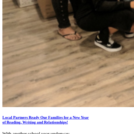
Local Partners Ready Our Families for a New Year
of Reading, Writing and Relationships!
With another school year underway,