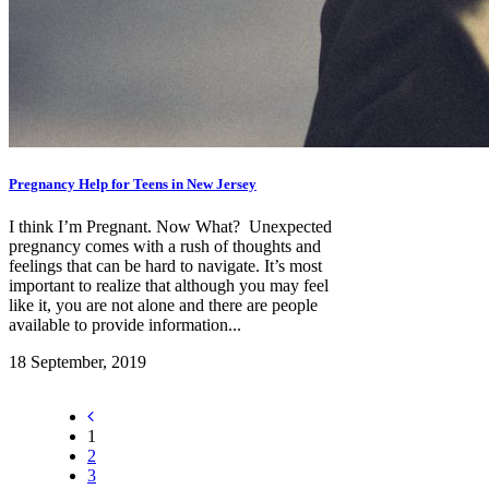
Pregnancy Help for Teens in New Jersey
I think I’m Pregnant. Now What? Unexpected
pregnancy comes with a rush of thoughts and
feelings that can be hard to navigate. It’s most
important to realize that although you may feel
like it, you are not alone and there are people
available to provide information...
18 September, 2019
1
2
3