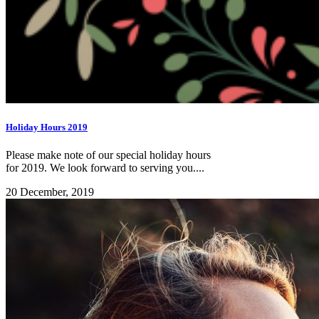
Holiday Hours 2019
Please make note of our special holiday hours
for 2019. We look forward to serving you....
20 December, 2019