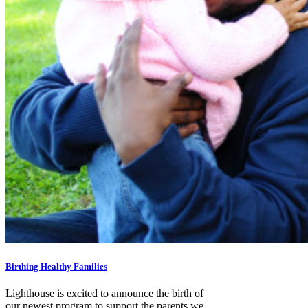
Birthing Healthy Families
Lighthouse is excited to announce the birth of
our newest program to support the parents we