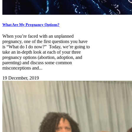
What Are My Pregnancy Options?
When you’re faced with an unplanned
pregnancy, one of the first questions you have
is “What do I do now?” Today, we’re going to
take an in-depth look at each of your three
pregnancy options (abortion, adoption, and
parenting) and discuss some common
misconceptions and...
19 December, 2019