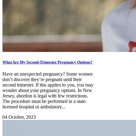
What Are My Second-Trimester Pregnancy Options?
Have an unexpected pregnancy? Some women
don’t discover they’re pregnant until their
second trimester. If this applies to you, you may
wonder about your pregnancy options. In New
Jersey, abortion is legal with few restrictions.
The procedure must be performed in a state-
licensed hospital or ambulatory...
04 October, 2023