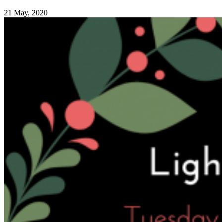
21 May, 2020