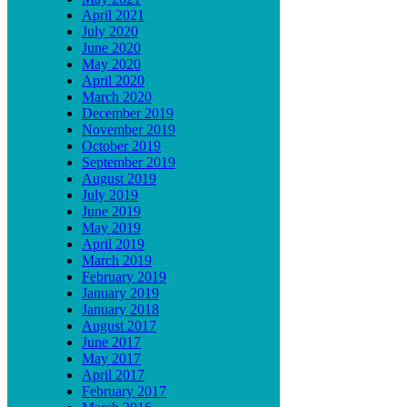
April 2021
July 2020
June 2020
May 2020
April 2020
March 2020
December 2019
November 2019
October 2019
September 2019
August 2019
July 2019
June 2019
May 2019
April 2019
March 2019
February 2019
January 2019
January 2018
August 2017
June 2017
May 2017
April 2017
February 2017