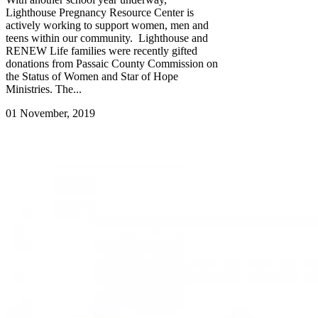
Lighthouse Pregnancy Resource Center is
actively working to support women, men and
teens within our community. Lighthouse and
RENEW Life families were recently gifted
donations from Passaic County Commission on
the Status of Women and Star of Hope
Ministries. The...
01 November, 2019