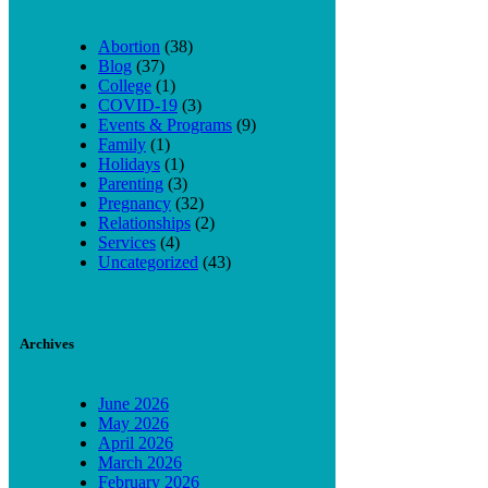
Abortion
(38)
Blog
(37)
College
(1)
COVID-19
(3)
Events & Programs
(9)
Family
(1)
Holidays
(1)
Parenting
(3)
Pregnancy
(32)
Relationships
(2)
Services
(4)
Uncategorized
(43)
Archives
June 2026
May 2026
April 2026
March 2026
February 2026