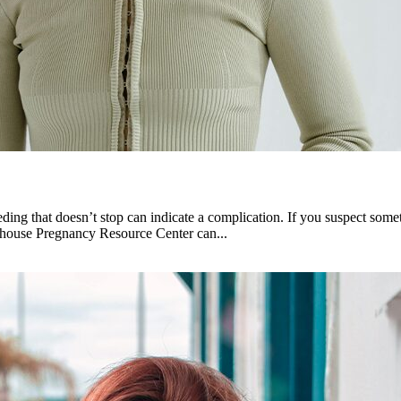
ng that doesn’t stop can indicate a complication. If you suspect somet
hthouse Pregnancy Resource Center can...