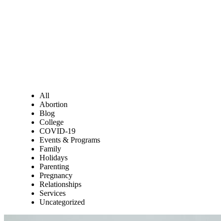
All
Abortion
Blog
College
COVID-19
Events & Programs
Family
Holidays
Parenting
Pregnancy
Relationships
Services
Uncategorized