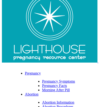
Pregnancy
Pregnancy Symptoms
Pregnancy Facts
Morning After Pill
Abortion
Abortion Information
Abortion Procedures