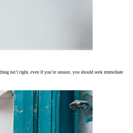
hing isn’t right, even if you’re unsure, you should seek immediate