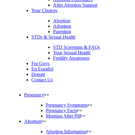
After Abortion Support
Your Choices
Abortion
Adoption
Parenting
STDs & Sexual Health
STD Screening & FAQs
Your Sexual Health
Fertility Awareness
For Guys
En Español
Donate
Contact Us
Pregnancy
Pregnancy Symptoms
Pregnancy Facts
Morning After Pill
Abortion
Abortion Information