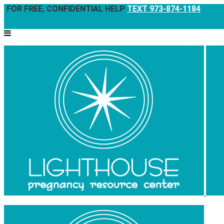
FOR FREE, CONFIDENTIAL HELP
TEXT 973-874-1184