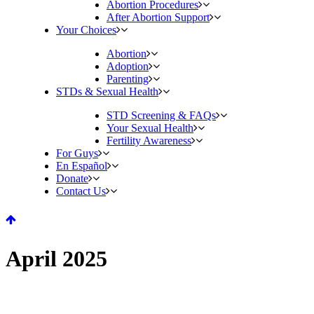
Abortion Procedures
After Abortion Support
Your Choices
Abortion
Adoption
Parenting
STDs & Sexual Health
STD Screening & FAQs
Your Sexual Health
Fertility Awareness
For Guys
En Español
Donate
Contact Us
April 2025