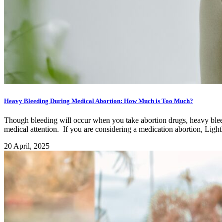
Heavy Bleeding During Medical Abortion: How Much is Too Much?
Though bleeding will occur when you take abortion drugs, heavy bleedi
medical attention. If you are considering a medication abortion, Lig
20 April, 2025