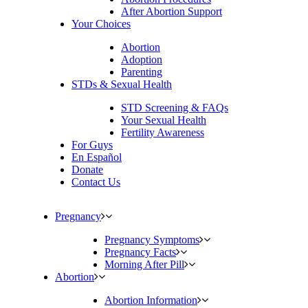
After Abortion Support
Your Choices
Abortion
Adoption
Parenting
STDs & Sexual Health
STD Screening & FAQs
Your Sexual Health
Fertility Awareness
For Guys
En Español
Donate
Contact Us
Pregnancy
Pregnancy Symptoms
Pregnancy Facts
Morning After Pill
Abortion
Abortion Information