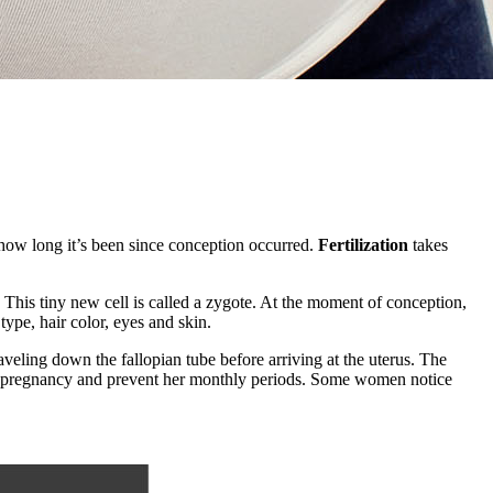
o how long it’s been since conception occurred.
Fertilization
takes
 This tiny new cell is called a zygote. At the moment of conception,
type, hair color, eyes and skin.
raveling down the fallopian tube before arriving at the uterus. The
the pregnancy and prevent her monthly periods. Some women notice