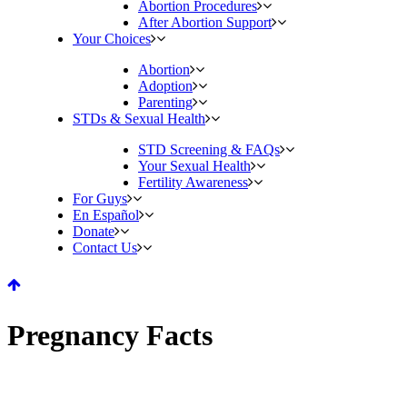
Abortion Procedures
After Abortion Support
Your Choices
Abortion
Adoption
Parenting
STDs & Sexual Health
STD Screening & FAQs
Your Sexual Health
Fertility Awareness
For Guys
En Español
Donate
Contact Us
Pregnancy Facts