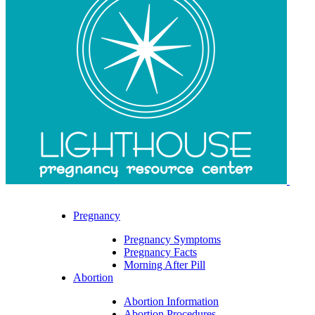
Pregnancy
Pregnancy Symptoms
Pregnancy Facts
Morning After Pill
Abortion
Abortion Information
Abortion Procedures