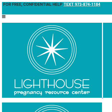
FOR FREE, CONFIDENTIAL HELP
TEXT 973-874-1184