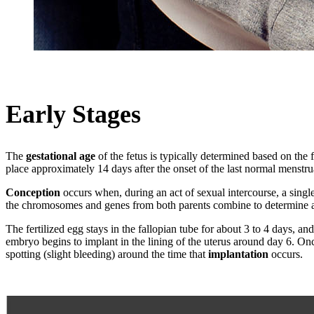
Early Stages
The
gestational age
of the fetus is typically determined based on the 
place approximately 14 days after the onset of the last normal menstru
Conception
occurs when, during an act of sexual intercourse, a singl
the chromosomes and genes from both parents combine to determine all th
The fertilized egg stays in the fallopian tube for about 3 to 4 days, an
embryo begins to implant in the lining of the uterus around day 6. O
spotting (slight bleeding) around the time that
implantation
occurs.