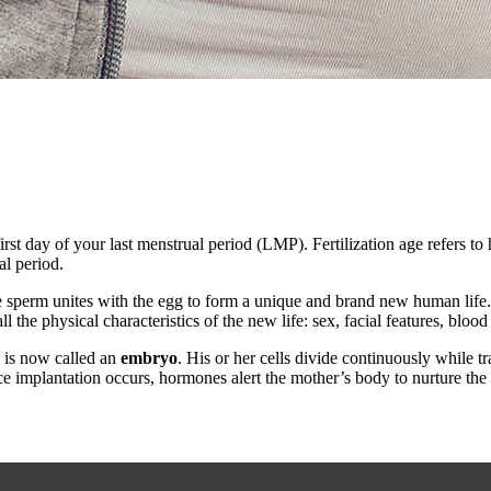
first day of your last menstrual period (LMP). Fertilization age refers t
al period.
e sperm unites with the egg to form a unique and brand new human life.
e physical characteristics of the new life: sex, facial features, blood 
d is now called an
embryo
. His or her cells divide continuously while t
nce implantation occurs, hormones alert the mother’s body to nurture 