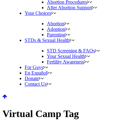
Abortion Procedures
After Abortion Support
Your Choices
Abortion
Adoption
Parenting
STDs & Sexual Health
STD Screening & FAQs
Your Sexual Health
Fertility Awareness
For Guys
En Español
Donate
Contact Us
Virtual Camp Tag