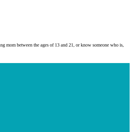
young mom between the ages of 13 and 21, or know someone who is,