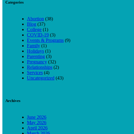
Categories
Abortion
(38)
Blog
(37)
College
(1)
COVID-19
(3)
Events & Programs
(9)
Family
(1)
Holidays
(1)
Parenting
(3)
Pregnancy
(32)
Relationships
(2)
Services
(4)
Uncategorized
(43)
Archives
June 2026
May 2026
April 2026
March 2026