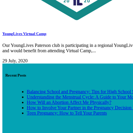
YoungLives Virtual Camp
Our YoungLives Paterson club is participating in a regional YoungL
and would benefit from attending Virtual Camp,...
29 July, 2020
Recent Posts
Balancing School and Pregnancy: Tips for High School 
Understanding the Menstrual Cycle: A Guide to Your M
How Will an Abortion Affect Me Physically?
How to Involve Your Partner in the Pregnancy Decision 
Teen Pregnancy: How to Tell Your Parents