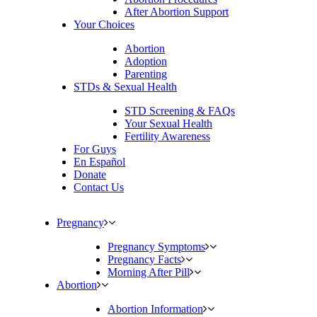
After Abortion Support
Your Choices
Abortion
Adoption
Parenting
STDs & Sexual Health
STD Screening & FAQs
Your Sexual Health
Fertility Awareness
For Guys
En Español
Donate
Contact Us
Pregnancy
Pregnancy Symptoms
Pregnancy Facts
Morning After Pill
Abortion
Abortion Information