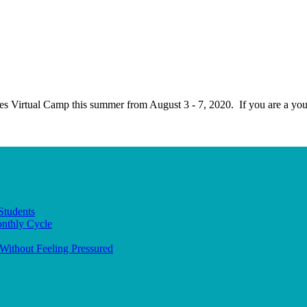
ives Virtual Camp this summer from August 3 - 7, 2020. If you are a 
Students
onthly Cycle
Without Feeling Pressured