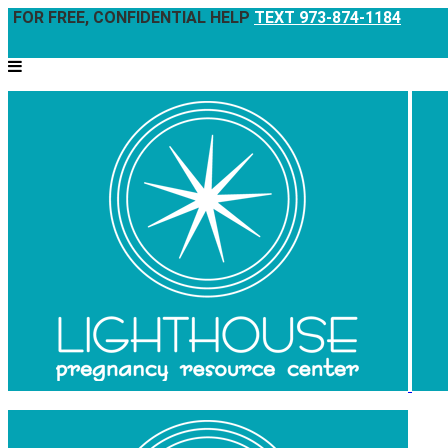
FOR FREE, CONFIDENTIAL HELP
TEXT 973-874-1184