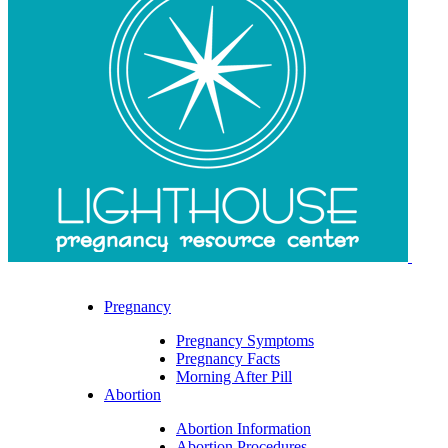
Pregnancy
Pregnancy Symptoms
Pregnancy Facts
Morning After Pill
Abortion
Abortion Information
Abortion Procedures