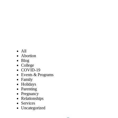
All
Abortion
Blog
College
COVID-19
Events & Programs
Family
Holidays
Parenting
Pregnancy
Relationships
Services
Uncategorized