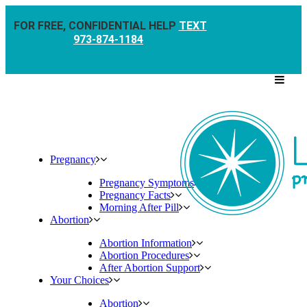
FOR FREE, CONFIDENTIAL HELP
TEXT
973-874-1184
Pregnancy
Pregnancy Symptoms
Pregnancy Facts
Morning After Pill
Abortion
Abortion Information
Abortion Procedures
After Abortion Support
Your Choices
Abortion