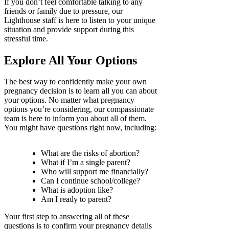
If you don’t feel comfortable talking to any
friends or family due to pressure, our
Lighthouse staff is here to listen to your unique
situation and provide support during this
stressful time.
Explore All Your Options
The best way to confidently make your own
pregnancy decision is to learn all you can about
your options. No matter what pregnancy
options you’re considering, our compassionate
team is here to inform you about all of them.
You might have questions right now, including:
What are the risks of abortion?
What if I’m a single parent?
Who will support me financially?
Can I continue school/college?
What is adoption like?
Am I ready to parent?
Your first step to answering all of these
questions is to confirm your pregnancy details