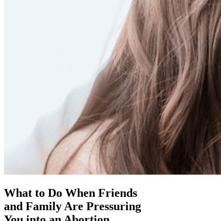
What to Do When Friends
and Family Are Pressuring
You into an Abortion