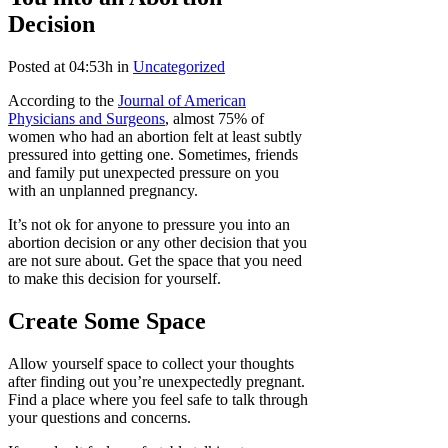
Decision
Posted at 04:53h
in
Uncategorized
According to the
Journal of American
Physicians and Surgeons
, almost 75% of
women who had an abortion felt at least subtly
pressured into getting one. Sometimes, friends
and family put unexpected pressure on you
with an unplanned pregnancy.
It’s not ok for anyone to pressure you into an
abortion decision or any other decision that you
are not sure about. Get the space that you need
to make this decision for yourself.
Create Some Space
Allow yourself space to collect your thoughts
after finding out you’re unexpectedly pregnant.
Find a place where you feel safe to talk through
your questions and concerns.