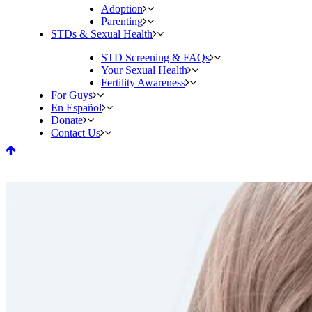
Adoption
Parenting
STDs & Sexual Health
STD Screening & FAQs
Your Sexual Health
Fertility Awareness
For Guys
En Español
Donate
Contact Us