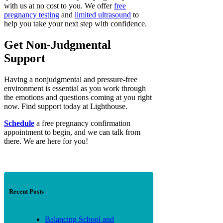
with us at no cost to you. We offer
free
pregnancy testing
and
limited ultrasound
to
help you take your next step with confidence.
Get Non-Judgmental
Support
Having a nonjudgmental and pressure-free
environment is essential as you work through
the emotions and questions coming at you right
now. Find support today at Lighthouse.
Schedule
a free pregnancy confirmation
appointment to begin, and we can talk from
there. We are here for you!
Recent Posts
Balancing School and