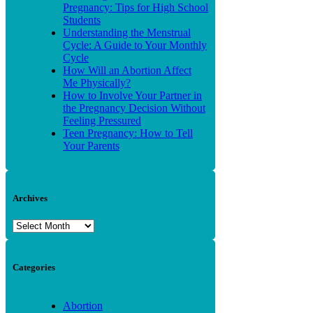
Pregnancy: Tips for High School
Students
Understanding the Menstrual
Cycle: A Guide to Your Monthly
Cycle
How Will an Abortion Affect
Me Physically?
How to Involve Your Partner in
the Pregnancy Decision Without
Feeling Pressured
Teen Pregnancy: How to Tell
Your Parents
Archives
Archives
Categories
Abortion