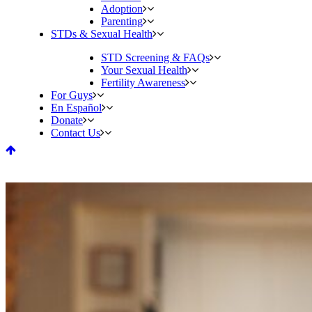
Adoption
Parenting
STDs & Sexual Health
STD Screening & FAQs
Your Sexual Health
Fertility Awareness
For Guys
En Español
Donate
Contact Us