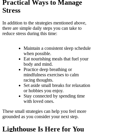
Practical Ways to Manage
Stress
In addition to the strategies mentioned above,
there are simple daily steps you can take to
reduce stress during this time:
Maintain a consistent sleep schedule
when possible.
Eat nourishing meals that fuel your
body and mind.
Practice deep breathing or
mindfulness exercises to calm
racing thoughts.
Set aside small breaks for relaxation
or hobbies you enjoy.
Stay connected by spending time
with loved ones.
These small strategies can help you feel more
grounded as you consider your next step.
Lighthouse Is Here for You