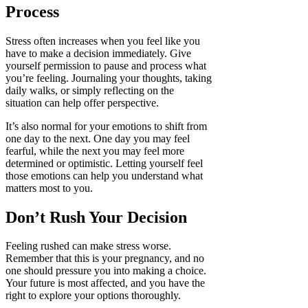
Process
Stress often increases when you feel like you
have to make a decision immediately. Give
yourself permission to pause and process what
you’re feeling. Journaling your thoughts, taking
daily walks, or simply reflecting on the
situation can help offer perspective.
It’s also normal for your emotions to shift from
one day to the next. One day you may feel
fearful, while the next you may feel more
determined or optimistic. Letting yourself feel
those emotions can help you understand what
matters most to you.
Don’t Rush Your Decision
Feeling rushed can make stress worse.
Remember that this is your pregnancy, and no
one should pressure you into making a choice.
Your future is most affected, and you have the
right to explore your options thoroughly.