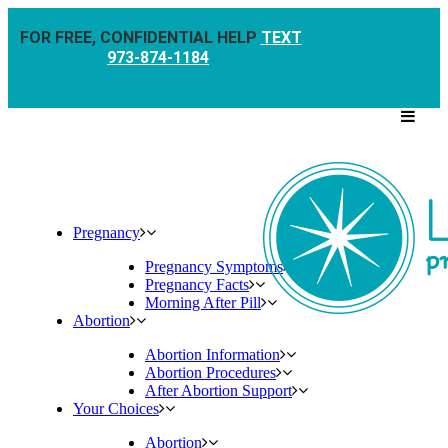
FOR FREE, CONFIDENTIAL HELP
TEXT
973-874-1184
Pregnancy
Pregnancy Symptoms
Pregnancy Facts
Morning After Pill
Abortion
Abortion Information
Abortion Procedures
After Abortion Support
Your Choices
Abortion