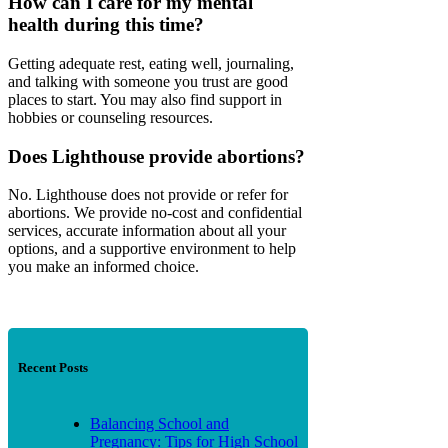
How can I care for my mental
health during this time?
Getting adequate rest, eating well, journaling,
and talking with someone you trust are good
places to start. You may also find support in
hobbies or counseling resources.
Does Lighthouse provide abortions?
No. Lighthouse does not provide or refer for
abortions. We provide no-cost and confidential
services, accurate information about all your
options, and a supportive environment to help
you make an informed choice.
Recent Posts
Balancing School and
Pregnancy: Tips for High School