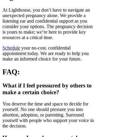
At Lighthouse, you don’t have to navigate an
unexpected pregnancy alone. We provide a
listening ear and confidential support as you
consider your options. The pregnancy decision
is yours to make; we’re here to provide key
resources at a critical time.
Schedule
your no-cost, confidential
appointment today. We are ready to help you
make an informed choice for your future.
FAQ:
What if I feel pressured by others to
make a certain choice?
You deserve the time and space to decide for
yourself. No one should pressure you into
abortion, adoption, or parenting. Surround
yourself with people who support your voice in
the decision.