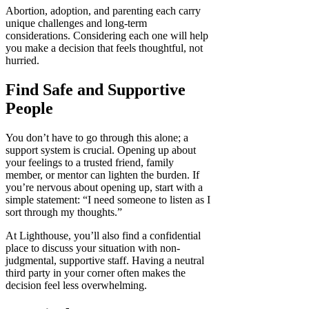
Abortion, adoption, and parenting each carry
unique challenges and long-term
considerations. Considering each one will help
you make a decision that feels thoughtful, not
hurried.
Find Safe and Supportive
People
You don’t have to go through this alone; a
support system is crucial. Opening up about
your feelings to a trusted friend, family
member, or mentor can lighten the burden. If
you’re nervous about opening up, start with a
simple statement: “I need someone to listen as I
sort through my thoughts.”
At Lighthouse, you’ll also find a confidential
place to discuss your situation with non-
judgmental, supportive staff. Having a neutral
third party in your corner often makes the
decision feel less overwhelming.