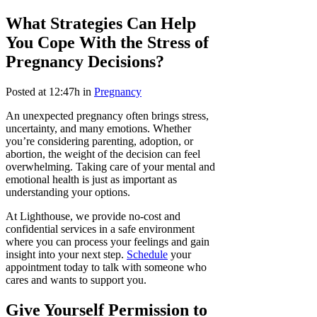
What Strategies Can Help
You Cope With the Stress of
Pregnancy Decisions?
Posted at 12:47h
in
Pregnancy
An unexpected pregnancy often brings stress,
uncertainty, and many emotions. Whether
you’re considering parenting, adoption, or
abortion, the weight of the decision can feel
overwhelming. Taking care of your mental and
emotional health is just as important as
understanding your options.
At Lighthouse, we provide no-cost and
confidential services in a safe environment
where you can process your feelings and gain
insight into your next step.
Schedule
your
appointment today to talk with someone who
cares and wants to support you.
Give Yourself Permission to