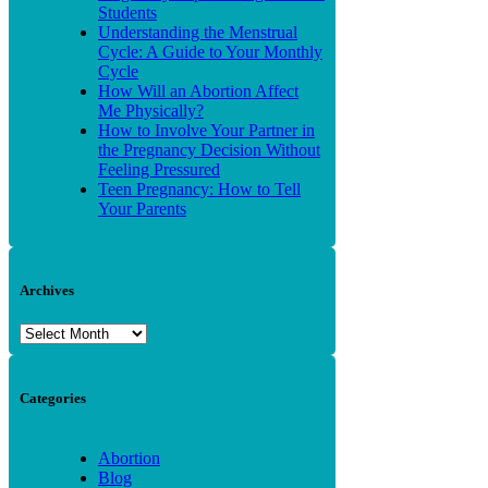
Students
Understanding the Menstrual
Cycle: A Guide to Your Monthly
Cycle
How Will an Abortion Affect
Me Physically?
How to Involve Your Partner in
the Pregnancy Decision Without
Feeling Pressured
Teen Pregnancy: How to Tell
Your Parents
Archives
Archives
Categories
Abortion
Blog