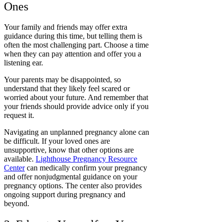
Ones
Your family and friends may offer extra
guidance during this time, but telling them is
often the most challenging part. Choose a time
when they can pay attention and offer you a
listening ear.
Your parents may be disappointed, so
understand that they likely feel scared or
worried about your future. And remember that
your friends should provide advice only if you
request it.
Navigating an unplanned pregnancy alone can
be difficult. If your loved ones are
unsupportive, know that other options are
available.
Lighthouse Pregnancy Resource
Center
can medically confirm your pregnancy
and offer nonjudgmental guidance on your
pregnancy options. The center also provides
ongoing support during pregnancy and
beyond.