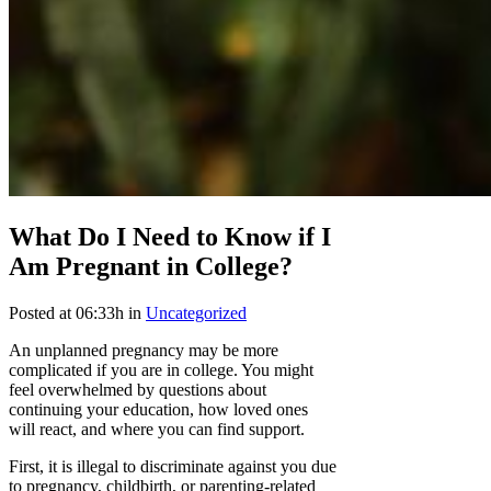
What Do I Need to Know if I
Am Pregnant in College?
Posted at 06:33h
in
Uncategorized
An unplanned pregnancy may be more
complicated if you are in college. You might
feel overwhelmed by questions about
continuing your education, how loved ones
will react, and where you can find support.
First, it is illegal to discriminate against you due
to pregnancy, childbirth, or parenting-related