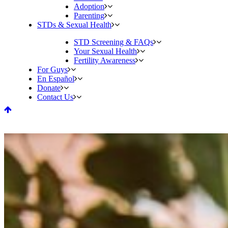
Adoption
Parenting
STDs & Sexual Health
STD Screening & FAQs
Your Sexual Health
Fertility Awareness
For Guys
En Español
Donate
Contact Us