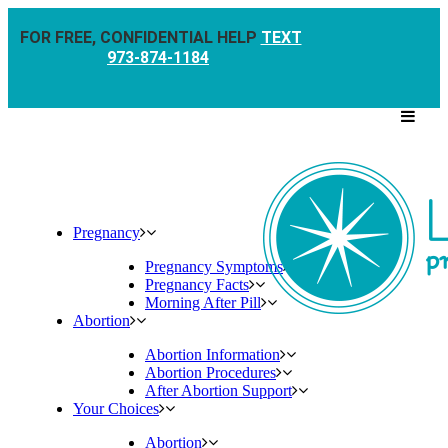
FOR FREE, CONFIDENTIAL HELP
TEXT
973-874-1184
Pregnancy
Pregnancy Symptoms
Pregnancy Facts
Morning After Pill
Abortion
Abortion Information
Abortion Procedures
After Abortion Support
Your Choices
Abortion