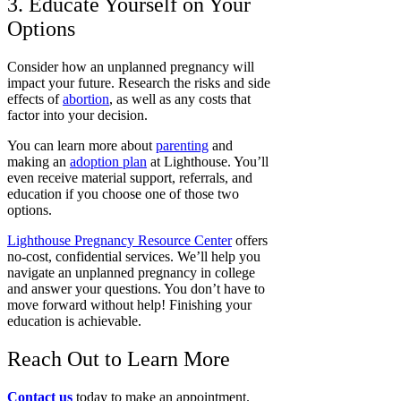
3. Educate Yourself on Your
Options
Consider how an unplanned pregnancy will
impact your future. Research the risks and side
effects of
abortion
, as well as any costs that
factor into your decision.
You can learn more about
parenting
and
making an
adoption plan
at Lighthouse. You’ll
even receive material support, referrals, and
education if you choose one of those two
options.
Lighthouse Pregnancy Resource Center
offers
no-cost, confidential services. We’ll help you
navigate an unplanned pregnancy in college
and answer your questions. You don’t have to
move forward without help! Finishing your
education is achievable.
Reach Out to Learn More
Contact us
today to make an appointment.