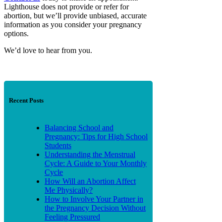
Lighthouse does not provide or refer for
abortion, but we’ll provide unbiased, accurate
information as you consider your pregnancy
options.
We’d love to hear from you.
Recent Posts
Balancing School and
Pregnancy: Tips for High School
Students
Understanding the Menstrual
Cycle: A Guide to Your Monthly
Cycle
How Will an Abortion Affect
Me Physically?
How to Involve Your Partner in
the Pregnancy Decision Without
Feeling Pressured