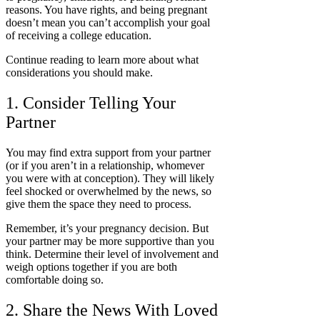
reasons. You have rights, and being pregnant
doesn’t mean you can’t accomplish your goal
of receiving a college education.
Continue reading to learn more about what
considerations you should make.
1. Consider Telling Your
Partner
You may find extra support from your partner
(or if you aren’t in a relationship, whomever
you were with at conception). They will likely
feel shocked or overwhelmed by the news, so
give them the space they need to process.
Remember, it’s your pregnancy decision. But
your partner may be more supportive than you
think. Determine their level of involvement and
weigh options together if you are both
comfortable doing so.
2. Share the News With Loved