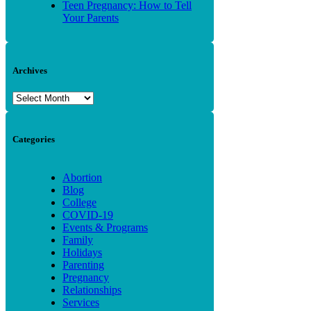
Teen Pregnancy: How to Tell
Your Parents
Archives
Archives
Categories
Abortion
Blog
College
COVID-19
Events & Programs
Family
Holidays
Parenting
Pregnancy
Relationships
Services