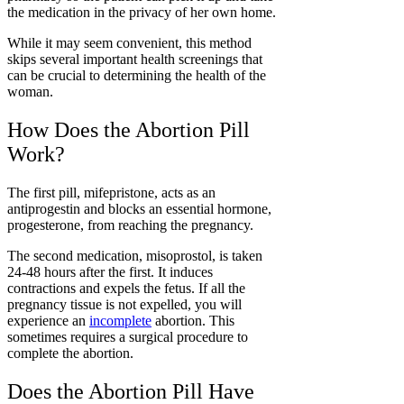
the medication in the privacy of her own home.
While it may seem convenient, this method
skips several important health screenings that
can be crucial to determining the health of the
woman.
How Does the Abortion Pill
Work?
The first pill, mifepristone, acts as an
antiprogestin and blocks an essential hormone,
progesterone, from reaching the pregnancy.
The second medication, misoprostol, is taken
24-48 hours after the first. It induces
contractions and expels the fetus. If all the
pregnancy tissue is not expelled, you will
experience an
incomplete
abortion
. This
sometimes requires a surgical procedure to
complete the abortion.
Does the Abortion Pill Have