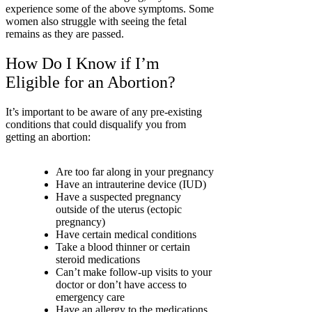
experience some of the above symptoms. Some
women also struggle with seeing the fetal
remains as they are passed.
How Do I Know if I’m
Eligible for an Abortion?
It’s important to be aware of any pre-existing
conditions that could disqualify you from
getting an abortion:
Are too far along in your pregnancy
Have an intrauterine device (IUD)
Have a suspected pregnancy
outside of the uterus (ectopic
pregnancy)
Have certain medical conditions
Take a blood thinner or certain
steroid medications
Can’t make follow-up visits to your
doctor or don’t have access to
emergency care
Have an allergy to the medications