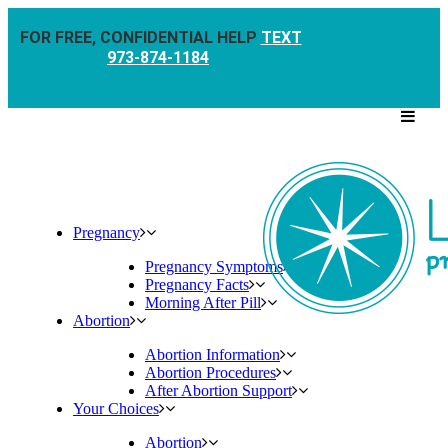
FOR FREE, CONFIDENTIAL HELP
TEXT
973-874-1184
Pregnancy
Pregnancy Symptoms
Pregnancy Facts
Morning After Pill
Abortion
Abortion Information
Abortion Procedures
After Abortion Support
Your Choices
Abortion