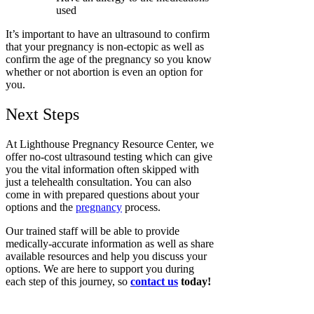
used
It’s important to have an ultrasound to confirm
that your pregnancy is non-ectopic as well as
confirm the age of the pregnancy so you know
whether or not abortion is even an option for
you.
Next Steps
At Lighthouse Pregnancy Resource Center, we
offer no-cost ultrasound testing which can give
you the vital information often skipped with
just a telehealth consultation. You can also
come in with prepared questions about your
options and the
pregnancy
process.
Our trained staff will be able to provide
medically-accurate information as well as share
available resources and help you discuss your
options. We are here to support you during
each step of this journey, so
contact us
today!