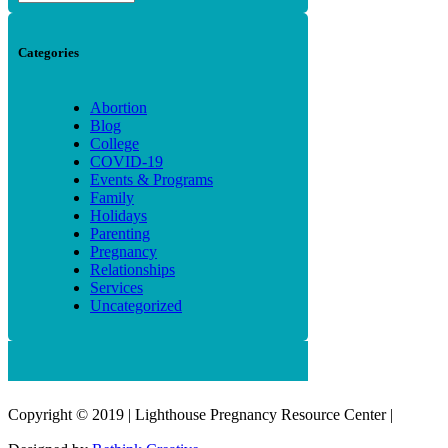
Categories
Abortion
Blog
College
COVID-19
Events & Programs
Family
Holidays
Parenting
Pregnancy
Relationships
Services
Uncategorized
Copyright © 2019 | Lighthouse Pregnancy Resource Center |