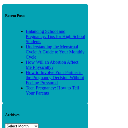
Recent Posts
Balancing School and
Pregnancy: Tips for High School
Students
Understanding the Menstrual
Cycle: A Guide to Your Monthly
Cycle
How Will an Abortion Affect
Me Physically?
How to Involve Your Partner in
the Pregnancy Decision Without
Feeling Pressured
Teen Pregnancy: How to Tell
Your Parents
Archives
Archives