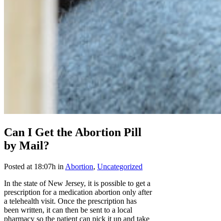
Can I Get the Abortion Pill
by Mail?
Posted at 18:07h
in
Abortion
,
Uncategorized
In the state of New Jersey, it is possible to get a
prescription for a medication abortion only after
a telehealth visit. Once the prescription has
been written, it can then be sent to a local
pharmacy so the patient can pick it up and take