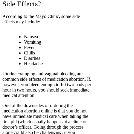
Side Effects?
According to the Mayo Clinic, some side
effects may include:
Nausea
Vomiting
Fever
Chills
Diarrhea
Headache
Uterine cramping and vaginal bleeding are
common side effects of medication abortion.
If,
however, you bleed enough to fill two pads per
hour in two hours, you should seek immediate
medical attention.
One of the downsides of ordering the
medication abortion online is that you do not
have immediate medical care when taking the
first pill (which usually happens at a clinic or
doctor’s office). Going through the process
alone could also be challenging, if you