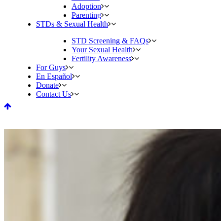
Adoption
Parenting
STDs & Sexual Health
STD Screening & FAQs
Your Sexual Health
Fertility Awareness
For Guys
En Español
Donate
Contact Us